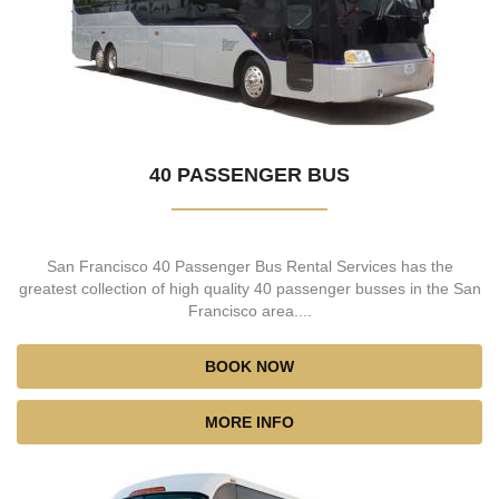
40 PASSENGER BUS
San Francisco 40 Passenger Bus Rental Services has the
greatest collection of high quality 40 passenger busses in the San
Francisco area....
BOOK NOW
MORE INFO