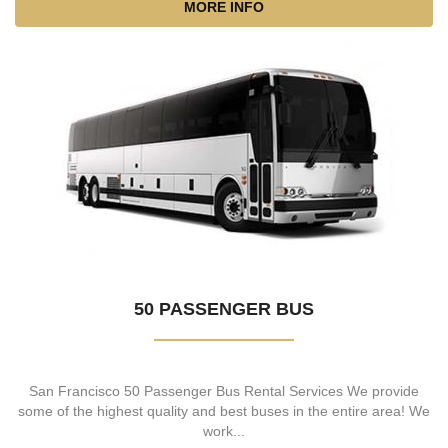
MORE INFO
50 PASSENGER BUS
San Francisco 50 Passenger Bus Rental Services We provide
some of the highest quality and best buses in the entire area! We
work...