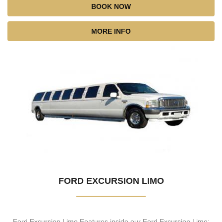
BOOK NOW
MORE INFO
FORD EXCURSION LIMO
Ford Excursion Limo Features inside our Ford Excursion Limo: