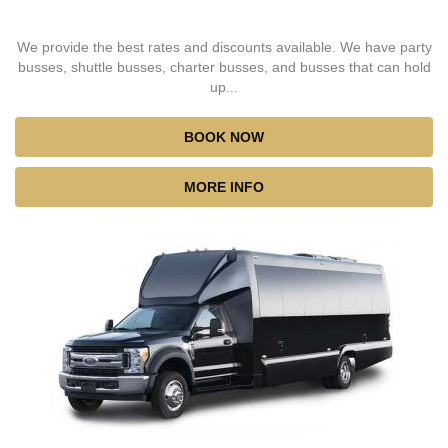
We provide the best rates and discounts available. We have party
busses, shuttle busses, charter busses, and busses that can hold
up...
BOOK NOW
MORE INFO