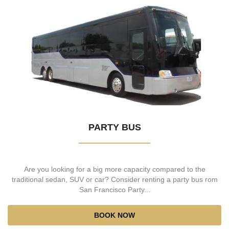
PARTY BUS
Are you looking for a big more capacity compared to the
traditional sedan, SUV or car? Consider renting a party bus rom
San Francisco Party...
BOOK NOW