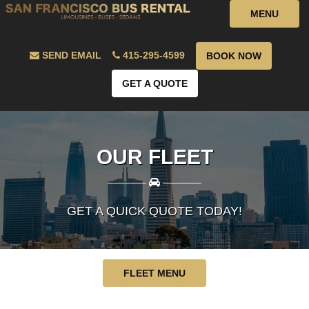
MENU
SEND EMAIL
415-295-4599
BOOK NOW
GET A QUOTE
OUR FLEET
————
————
GET A QUICK QUOTE TODAY!
FLEET MENU