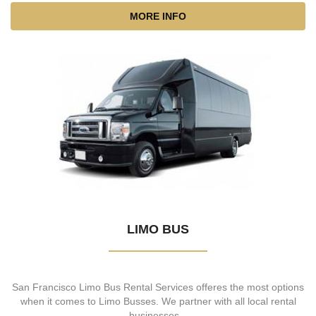
MORE INFO
LIMO BUS
San Francisco Limo Bus Rental Services offeres the most options
when it comes to Limo Busses. We partner with all local rental
businesses...