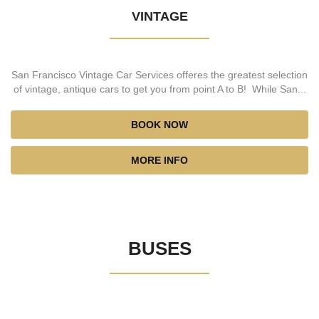
VINTAGE
San Francisco Vintage Car Services offeres the greatest selection
of vintage, antique cars to get you from point A to B! While San...
BOOK NOW
MORE INFO
BUSES