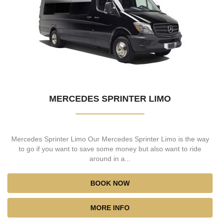
MERCEDES SPRINTER LIMO
Mercedes Sprinter Limo Our Mercedes Sprinter Limo is the way
to go if you want to save some money but also want to ride
around in a...
BOOK NOW
MORE INFO