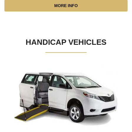
MORE INFO
HANDICAP VEHICLES