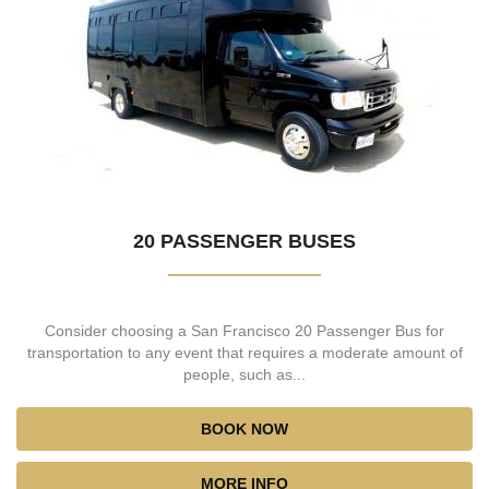
20 PASSENGER BUSES
Consider choosing a San Francisco 20 Passenger Bus for
transportation to any event that requires a moderate amount of
people, such as...
BOOK NOW
MORE INFO