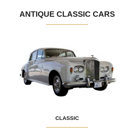
ANTIQUE CLASSIC CARS
CLASSIC