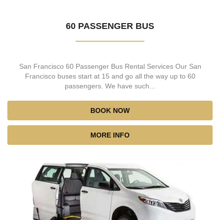
60 PASSENGER BUS
San Francisco 60 Passenger Bus Rental Services Our San
Francisco buses start at 15 and go all the way up to 60
passengers. We have such...
BOOK NOW
MORE INFO