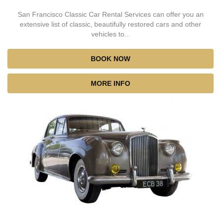
San Francisco Classic Car Rental Services can offer you an
extensive list of classic, beautifully restored cars and other
vehicles to...
BOOK NOW
MORE INFO