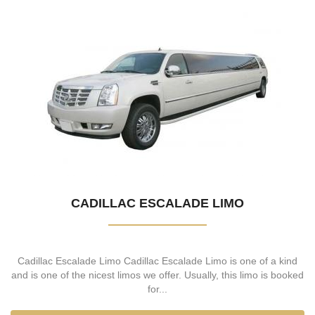
CADILLAC ESCALADE LIMO
Cadillac Escalade Limo Cadillac Escalade Limo is one of a kind
and is one of the nicest limos we offer. Usually, this limo is booked
for...