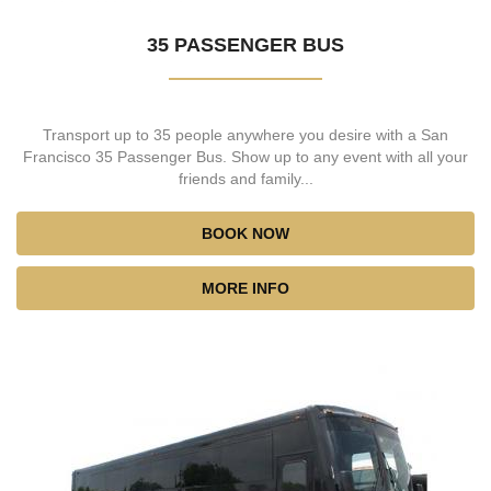
35 PASSENGER BUS
Transport up to 35 people anywhere you desire with a San
Francisco 35 Passenger Bus. Show up to any event with all your
friends and family...
BOOK NOW
MORE INFO