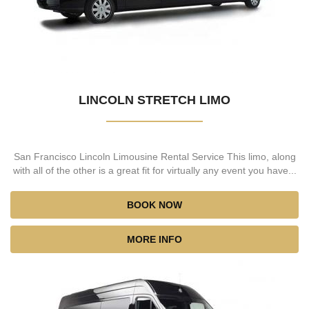
LINCOLN STRETCH LIMO
San Francisco Lincoln Limousine Rental Service This limo, along
with all of the other is a great fit for virtually any event you have...
BOOK NOW
MORE INFO