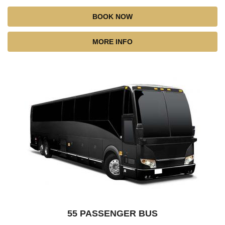
BOOK NOW
MORE INFO
55 PASSENGER BUS