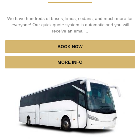
We have hundreds of buses, limos, sedans, and much more for
everyone! Our quick quote system is automatic and you will
receive an email...
BOOK NOW
MORE INFO