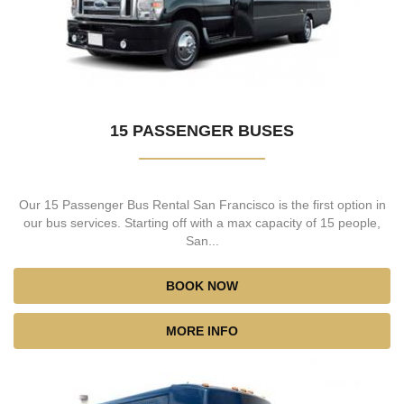
15 PASSENGER BUSES
Our 15 Passenger Bus Rental San Francisco is the first option in
our bus services. Starting off with a max capacity of 15 people,
San...
BOOK NOW
MORE INFO