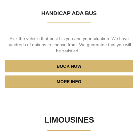
HANDICAP ADA BUS
Pick the vehicle that best fits you and your situation. We have
hundreds of options to choose from. We guarantee that you will
be satisfied...
BOOK NOW
MORE INFO
LIMOUSINES