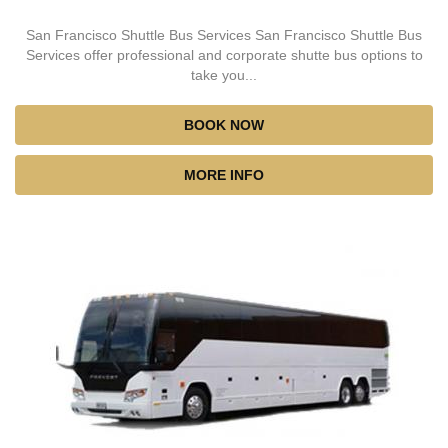
San Francisco Shuttle Bus Services San Francisco Shuttle Bus
Services offer professional and corporate shutte bus options to
take you...
BOOK NOW
MORE INFO