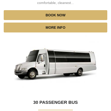
comfortable, cleanest...
BOOK NOW
MORE INFO
30 PASSENGER BUS