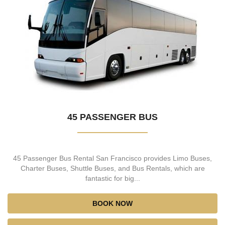
45 PASSENGER BUS
45 Passenger Bus Rental San Francisco provides Limo Buses,
Charter Buses, Shuttle Buses, and Bus Rentals, which are
fantastic for big...
BOOK NOW