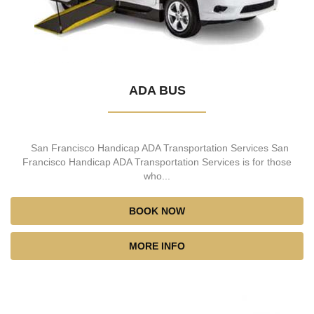
ADA BUS
San Francisco Handicap ADA Transportation Services San
Francisco Handicap ADA Transportation Services is for those
who...
BOOK NOW
MORE INFO