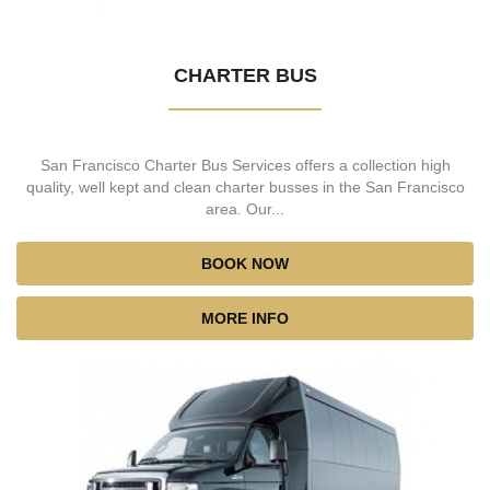
CHARTER BUS
San Francisco Charter Bus Services offers a collection high
quality, well kept and clean charter busses in the San Francisco
area. Our...
BOOK NOW
MORE INFO