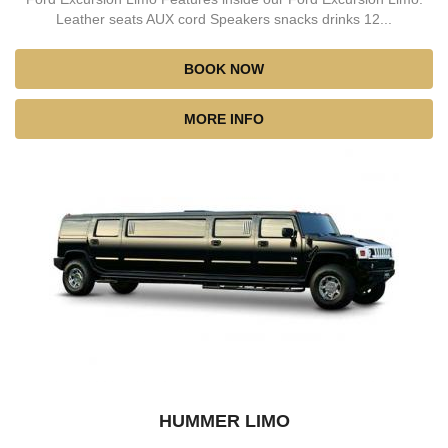
Leather seats AUX cord Speakers snacks drinks 12...
BOOK NOW
MORE INFO
HUMMER LIMO