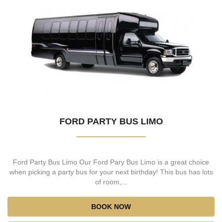
FORD PARTY BUS LIMO
Ford Party Bus Limo Our Ford Pary Bus Limo is a great choice
when picking a party bus for your next birthday! This bus has lots
of room,...
BOOK NOW