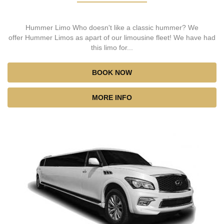
Hummer Limo Who doesn't like a classic hummer? We
offer Hummer Limos as apart of our limousine fleet! We have had
this limo for...
BOOK NOW
MORE INFO