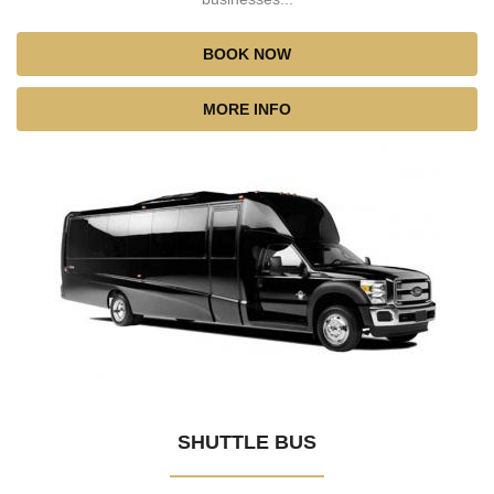
BOOK NOW
MORE INFO
SHUTTLE BUS