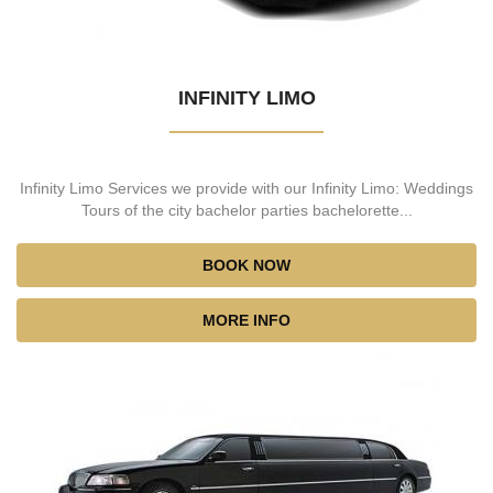
INFINITY LIMO
Infinity Limo Services we provide with our Infinity Limo: Weddings
Tours of the city bachelor parties bachelorette...
BOOK NOW
MORE INFO