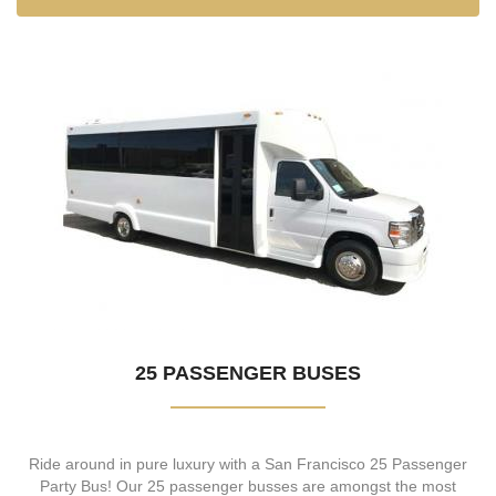
25 PASSENGER BUSES
Ride around in pure luxury with a San Francisco 25 Passenger
Party Bus! Our 25 passenger busses are amongst the most