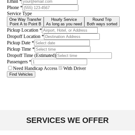
SERVICES WE OFFER