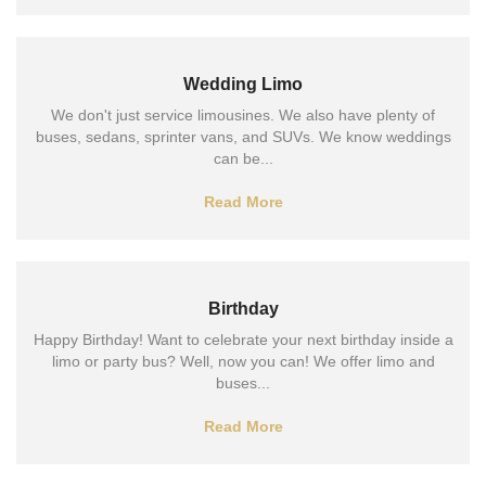
Wedding Limo
We don't just service limousines. We also have plenty of
buses, sedans, sprinter vans, and SUVs. We know weddings
can be...
Read More
Birthday
Happy Birthday! Want to celebrate your next birthday inside a
limo or party bus? Well, now you can! We offer limo and
buses...
Read More