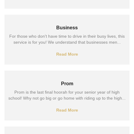
Business
For those who don't have time to drive in their busy lives, this
service is for you! We understand that businesses men...
Read More
Prom
Prom is the last final hoorah for your senior year of high
school! Why not go big or go home with riding up to the high...
Read More