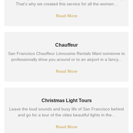
That's why we created this service for all the women...
Read More
Chauffeur
San Francisco Chauffeur Limousine Rentals Want someone to
professionally drive you around or to an airport in a fancy...
Read More
Christmas Light Tours
Leave the loud sounds and busy life of San Francisco behind
and go for a tour of the cities beautiful lights in the...
Read More