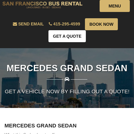
MENU
SEND EMAIL
415-295-4599
BOOK NOW
GET A QUOTE
MERCEDES GRAND SEDAN
————
————
GET A VEHICLE NOW BY FILLING OUT A QUOTE!
MERCEDES GRAND SEDAN