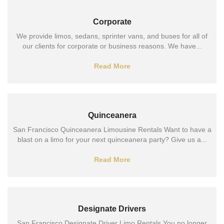
Corporate
We provide limos, sedans, sprinter vans, and buses for all of
our clients for corporate or business reasons. We have...
Read More
Quinceanera
San Francisco Quinceanera Limousine Rentals Want to have a
blast on a limo for your next quinceanera party? Give us a...
Read More
Designate Drivers
San Francisco Designate Driver Limo Rentals You no longer