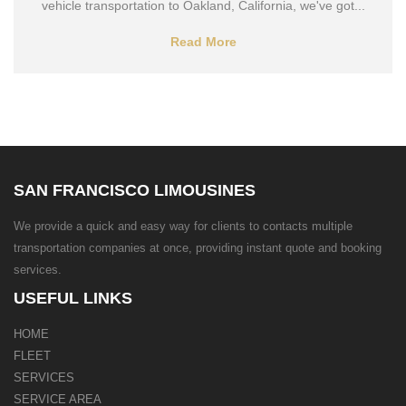
vehicle transportation to Oakland, California, we've got...
Read More
SAN FRANCISCO LIMOUSINES
We provide a quick and easy way for clients to contacts multiple
transportation companies at once, providing instant quote and booking
services.
USEFUL LINKS
HOME
FLEET
SERVICES
SERVICE AREA