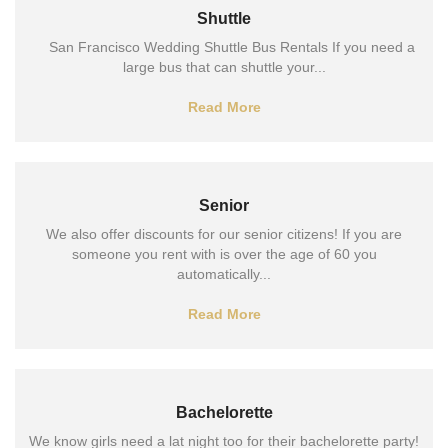
Shuttle
San Francisco Wedding Shuttle Bus Rentals If you need a
large bus that can shuttle your...
Read More
Senior
We also offer discounts for our senior citizens! If you are
someone you rent with is over the age of 60 you
automatically...
Read More
Bachelorette
We know girls need a lat night too for their bachelorette party!