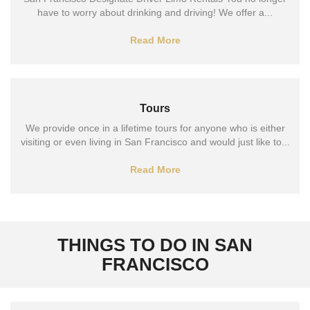
have to worry about drinking and driving! We offer a...
Read More
Tours
We provide once in a lifetime tours for anyone who is either
visiting or even living in San Francisco and would just like to...
Read More
THINGS TO DO IN SAN
FRANCISCO