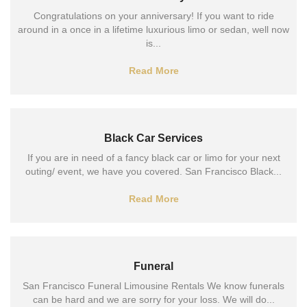
Congratulations on your anniversary! If you want to ride
around in a once in a lifetime luxurious limo or sedan, well now
is...
Read More
Black Car Services
If you are in need of a fancy black car or limo for your next
outing/ event, we have you covered. San Francisco Black...
Read More
Funeral
San Francisco Funeral Limousine Rentals We know funerals
can be hard and we are sorry for your loss. We will do...