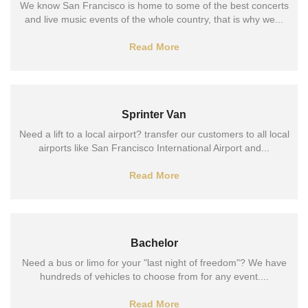
We know San Francisco is home to some of the best concerts
and live music events of the whole country, that is why we...
Read More
Sprinter Van
Need a lift to a local airport? transfer our customers to all local
airports like San Francisco International Airport and...
Read More
Bachelor
Need a bus or limo for your "last night of freedom"? We have
hundreds of vehicles to choose from for any event....
Read More