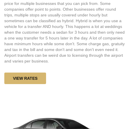
price for multiple businesses that you can pick from. Some
companies offer point to points. Other businesses offer round
trips, multiple stops are usually covered under hourly but
sometimes can be classified as hybrid. Hybrid is when you use a
vehicle for a transfer AND hourly. This happens a lot at weddings
when the customer needs a sedan for 3 hours and then only need
a one way transfer for 5 hours later in the day. A lot of companies
have minimum hours while some don't. Some charge gas, gratuity
and tax in the bill and some don't and some don't even need it.
Airport transfers can be weird due to licensing through the airport
and varies per business.
VIEW RATES