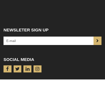
NEWSLETER SIGN UP
SOCIAL MEDIA