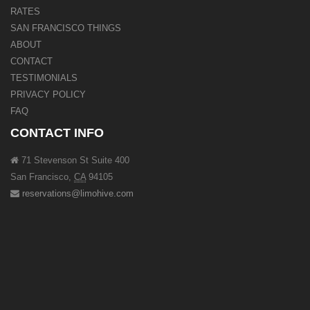
RATES
SAN FRANCISCO THINGS
ABOUT
CONTACT
TESTIMONIALS
PRIVACY POLICY
FAQ
CONTACT INFO
71 Stevenson St Suite 400
San Francisco
,
CA
94105
reservations@limohive.com