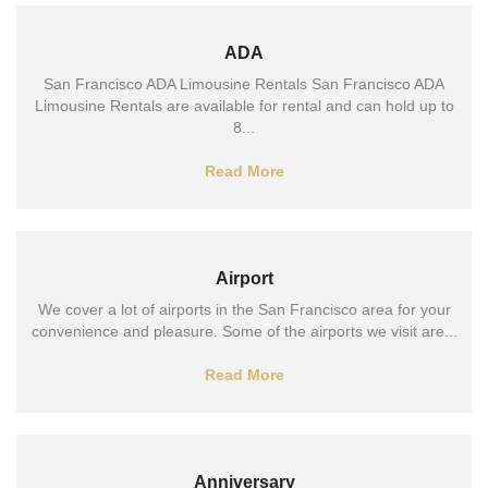
ADA
San Francisco ADA Limousine Rentals San Francisco ADA
Limousine Rentals are available for rental and can hold up to
8...
Read More
Airport
We cover a lot of airports in the San Francisco area for your
convenience and pleasure. Some of the airports we visit are...
Read More
Anniversary