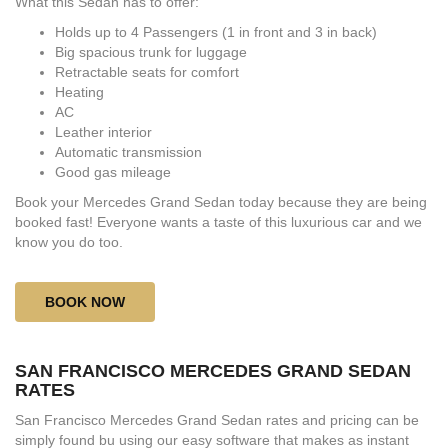
What this Sedan has to offer:
Holds up to 4 Passengers (1 in front and 3 in back)
Big spacious trunk for luggage
Retractable seats for comfort
Heating
AC
Leather interior
Automatic transmission
Good gas mileage
Book your Mercedes Grand Sedan today because they are being
booked fast! Everyone wants a taste of this luxurious car and we
know you do too.
BOOK NOW
SAN FRANCISCO MERCEDES GRAND SEDAN
RATES
San Francisco Mercedes Grand Sedan rates and pricing can be
simply found bu using our easy software that makes as instant