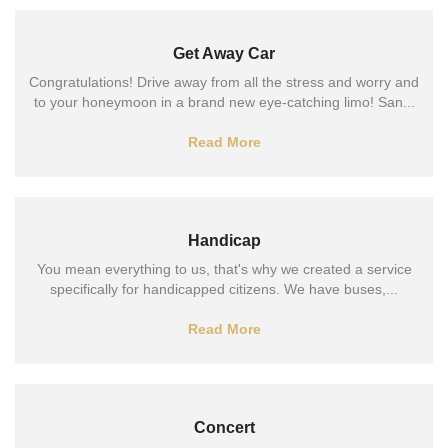
Get Away Car
Congratulations! Drive away from all the stress and worry and
to your honeymoon in a brand new eye-catching limo! San...
Read More
Handicap
You mean everything to us, that's why we created a service
specifically for handicapped citizens. We have buses,...
Read More
Concert