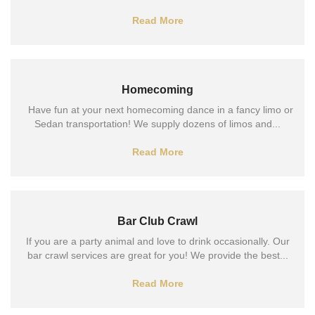
Read More
Homecoming
Have fun at your next homecoming dance in a fancy limo or
Sedan transportation! We supply dozens of limos and...
Read More
Bar Club Crawl
If you are a party animal and love to drink occasionally. Our
bar crawl services are great for you! We provide the best...
Read More