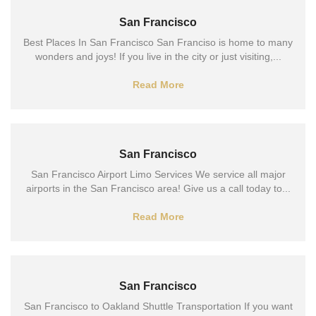
San Francisco
Best Places In San Francisco San Franciso is home to many
wonders and joys! If you live in the city or just visiting,...
Read More
San Francisco
San Francisco Airport Limo Services We service all major
airports in the San Francisco area! Give us a call today to...
Read More
San Francisco
San Francisco to Oakland Shuttle Transportation If you want