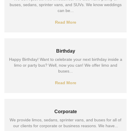
buses, sedans, sprinter vans, and SUVs. We know weddings
can be...
Read More
Birthday
Happy Birthday! Want to celebrate your next birthday inside a
limo or party bus? Well, now you can! We offer limo and
buses...
Read More
Corporate
We provide limos, sedans, sprinter vans, and buses for all of
our clients for corporate or business reasons. We have...