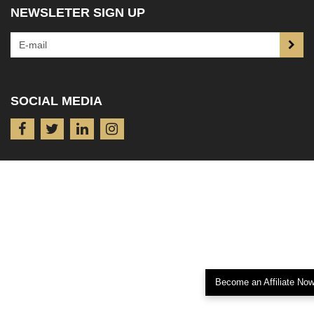
NEWSLETER SIGN UP
SOCIAL MEDIA
Become an Affiliate No