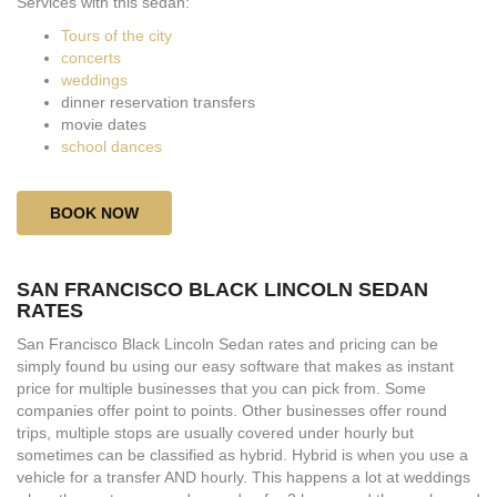
Services with this sedan:
Tours of the city
concerts
weddings
dinner reservation transfers
movie dates
school dances
BOOK NOW
SAN FRANCISCO BLACK LINCOLN SEDAN
RATES
San Francisco Black Lincoln Sedan rates and pricing can be
simply found bu using our easy software that makes as instant
price for multiple businesses that you can pick from. Some
companies offer point to points. Other businesses offer round
trips, multiple stops are usually covered under hourly but
sometimes can be classified as hybrid. Hybrid is when you use a
vehicle for a transfer AND hourly. This happens a lot at weddings