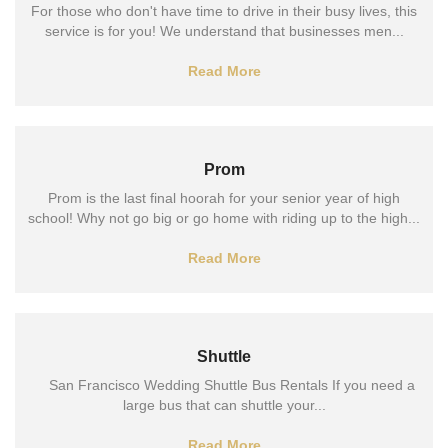
For those who don't have time to drive in their busy lives, this
service is for you! We understand that businesses men...
Read More
Prom
Prom is the last final hoorah for your senior year of high
school! Why not go big or go home with riding up to the high...
Read More
Shuttle
San Francisco Wedding Shuttle Bus Rentals If you need a
large bus that can shuttle your...
Read More