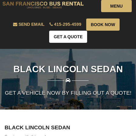
MENU
SEND EMAIL
415-295-4599
BOOK NOW
GET A QUOTE
BLACK LINCOLN SEDAN
————
————
GET A VEHICLE NOW BY FILLING OUT A QUOTE!
BLACK LINCOLN SEDAN