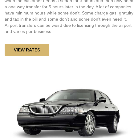
when the customer needs a sedan for 3 hours and then only need
a one way transfer for 5 hours later in the day. A lot of companies
have minimum hours while some don't. Some charge gas, gratuity
and tax in the bill and some don't and some don't even need it.
Airport transfers can be weird due to licensing through the airport
and varies per business.
VIEW RATES