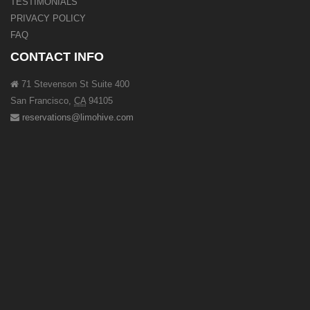
TESTIMONIALS
PRIVACY POLICY
FAQ
CONTACT INFO
71 Stevenson St Suite 400
San Francisco
,
CA
94105
reservations@limohive.com