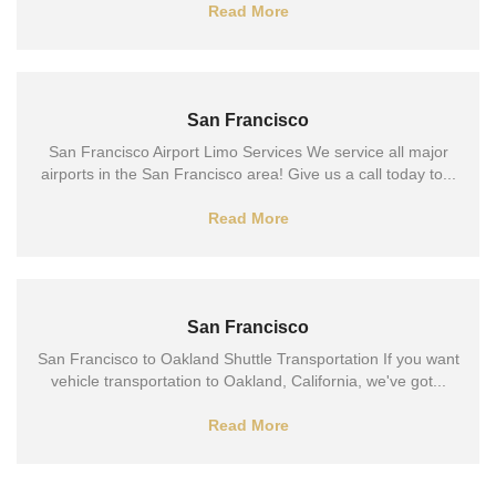
Read More
San Francisco
San Francisco Airport Limo Services We service all major
airports in the San Francisco area! Give us a call today to...
Read More
San Francisco
San Francisco to Oakland Shuttle Transportation If you want
vehicle transportation to Oakland, California, we've got...
Read More