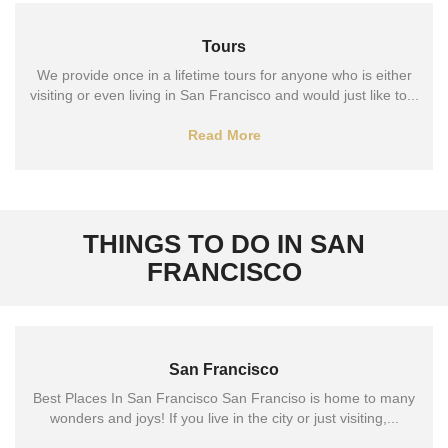
Tours
We provide once in a lifetime tours for anyone who is either
visiting or even living in San Francisco and would just like to...
Read More
THINGS TO DO IN SAN
FRANCISCO
San Francisco
Best Places In San Francisco San Franciso is home to many
wonders and joys! If you live in the city or just visiting,...