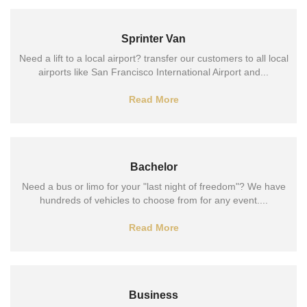
Sprinter Van
Need a lift to a local airport? transfer our customers to all local
airports like San Francisco International Airport and...
Read More
Bachelor
Need a bus or limo for your "last night of freedom"? We have
hundreds of vehicles to choose from for any event....
Read More
Business