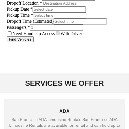
SERVICES WE OFFER
ADA
San Francisco ADA Limousine Rentals San Francisco ADA
Limousine Rentals are available for rental and can hold up to