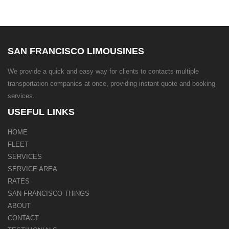
SAN FRANCISCO LIMOUSINES
We provide a quick and easy way for clients to contacts multiple
transportation companies at once, providing instant quote and booking
services.
USEFUL LINKS
HOME
FLEET
SERVICES
SERVICE AREA
RATES
SAN FRANCISCO THINGS
ABOUT
CONTACT