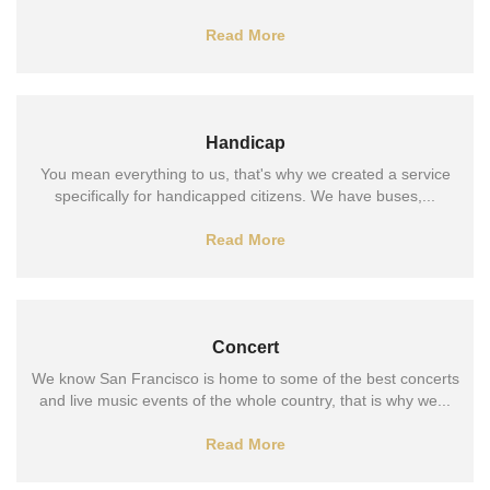
Read More
Handicap
You mean everything to us, that's why we created a service
specifically for handicapped citizens. We have buses,...
Read More
Concert
We know San Francisco is home to some of the best concerts
and live music events of the whole country, that is why we...
Read More