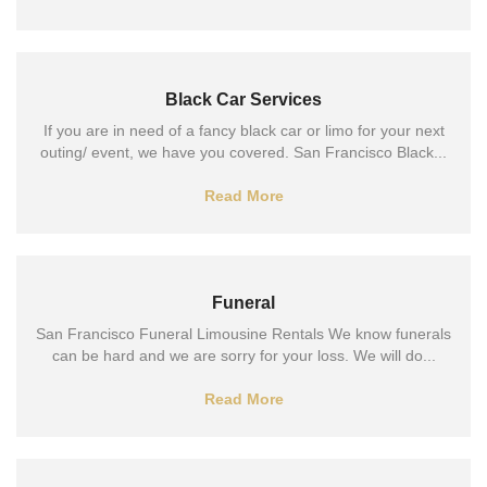
Black Car Services
If you are in need of a fancy black car or limo for your next
outing/ event, we have you covered. San Francisco Black...
Read More
Funeral
San Francisco Funeral Limousine Rentals We know funerals
can be hard and we are sorry for your loss. We will do...
Read More