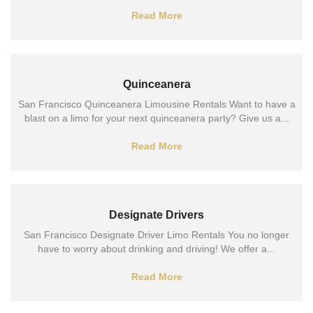
Read More
Quinceanera
San Francisco Quinceanera Limousine Rentals Want to have a
blast on a limo for your next quinceanera party? Give us a...
Read More
Designate Drivers
San Francisco Designate Driver Limo Rentals You no longer
have to worry about drinking and driving! We offer a...
Read More