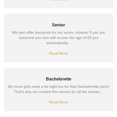
Senior
We also offer discounts for our senior citizens! If you are
someone you rent with is over the age of 60 you
automatically...
Read More
Bachelorette
We know girls need a lat night too for their bachelorette party!
That's why we created this service for all the women...
Read More