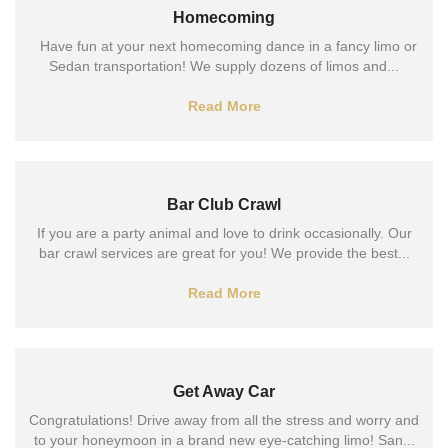
Homecoming
Have fun at your next homecoming dance in a fancy limo or
Sedan transportation! We supply dozens of limos and...
Read More
Bar Club Crawl
If you are a party animal and love to drink occasionally. Our
bar crawl services are great for you! We provide the best...
Read More
Get Away Car
Congratulations! Drive away from all the stress and worry and
to your honeymoon in a brand new eye-catching limo! San...