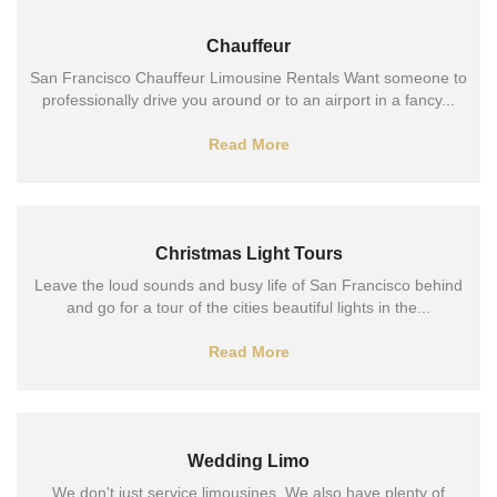
Chauffeur
San Francisco Chauffeur Limousine Rentals Want someone to
professionally drive you around or to an airport in a fancy...
Read More
Christmas Light Tours
Leave the loud sounds and busy life of San Francisco behind
and go for a tour of the cities beautiful lights in the...
Read More
Wedding Limo
We don't just service limousines. We also have plenty of