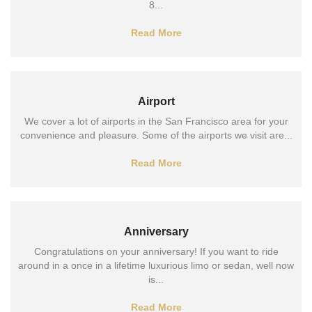
8...
Read More
Airport
We cover a lot of airports in the San Francisco area for your
convenience and pleasure. Some of the airports we visit are...
Read More
Anniversary
Congratulations on your anniversary! If you want to ride
around in a once in a lifetime luxurious limo or sedan, well now
is...
Read More