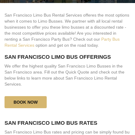
San Francisco Limo Bus Rental Services offeres the most options
when it comes to Limo Busses. We partner with all local rental
businesses to offer you these limo busses at a discounted rate -
the most competitive prices available! Are you interested in
renting a San Francisco Party Bus? Check out our
Party Bus
Rental Services
option and get on the road today.
SAN FRANCISCO LIMO BUS OFFERINGS
We offer the highest quality San Francisco Limo Busses in the
San Francisco area. Fill out the Quick Quote and check out the
below links to learn more about San Francisco Limo Rental
Services.
BOOK NOW
SAN FRANCISCO LIMO BUS RATES
San Francisco Limo Bus rates and pricing can be simply found bu