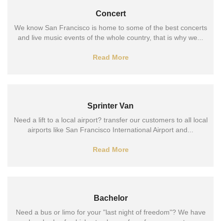
Concert
We know San Francisco is home to some of the best concerts
and live music events of the whole country, that is why we...
Read More
Sprinter Van
Need a lift to a local airport? transfer our customers to all local
airports like San Francisco International Airport and...
Read More
Bachelor
Need a bus or limo for your "last night of freedom"? We have