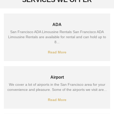
ADA
San Francisco ADA Limousine Rentals San Francisco ADA
Limousine Rentals are available for rental and can hold up to
8...
Read More
Airport
We cover a lot of airports in the San Francisco area for your
convenience and pleasure. Some of the airports we visit are...
Read More