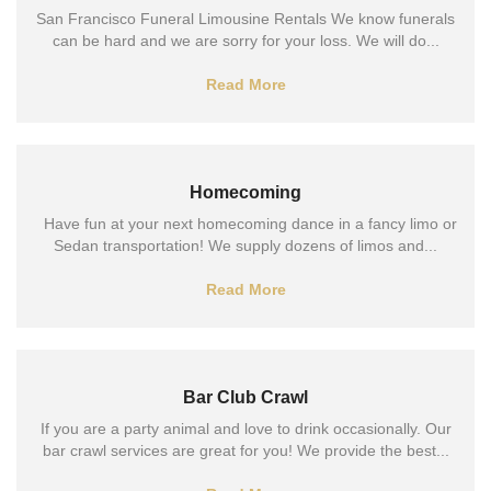
San Francisco Funeral Limousine Rentals We know funerals
can be hard and we are sorry for your loss. We will do...
Read More
Homecoming
Have fun at your next homecoming dance in a fancy limo or
Sedan transportation! We supply dozens of limos and...
Read More
Bar Club Crawl
If you are a party animal and love to drink occasionally. Our
bar crawl services are great for you! We provide the best...