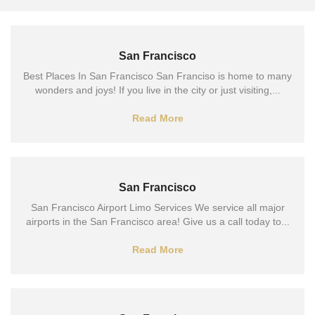
San Francisco
Best Places In San Francisco San Franciso is home to many
wonders and joys! If you live in the city or just visiting,...
Read More
San Francisco
San Francisco Airport Limo Services We service all major
airports in the San Francisco area! Give us a call today to...
Read More