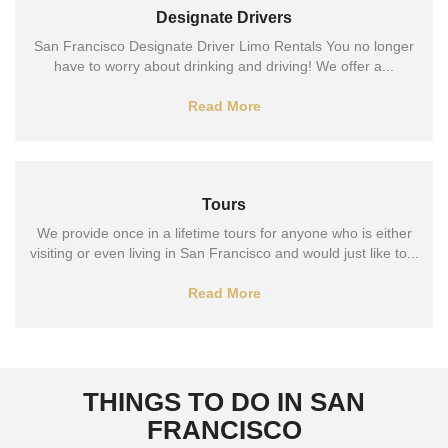
Designate Drivers
San Francisco Designate Driver Limo Rentals You no longer
have to worry about drinking and driving! We offer a...
Read More
Tours
We provide once in a lifetime tours for anyone who is either
visiting or even living in San Francisco and would just like to...
Read More
THINGS TO DO IN SAN
FRANCISCO