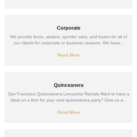
Corporate
We provide limos, sedans, sprinter vans, and buses for all of
our clients for corporate or business reasons. We have...
Read More
Quinceanera
San Francisco Quinceanera Limousine Rentals Want to have a
blast on a limo for your next quinceanera party? Give us a...
Read More