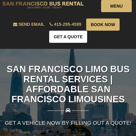
MENU
SEND EMAIL
415-295-4599
BOOK NOW
GET A QUOTE
SAN FRANCISCO LIMO BUS
RENTAL SERVICES |
AFFORDABLE SAN
FRANCISCO LIMOUSINES
————
————
GET A VEHICLE NOW BY FILLING OUT A QUOTE!