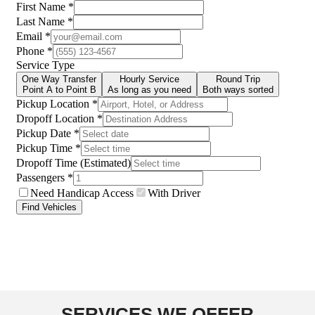
SERVICES WE OFFER