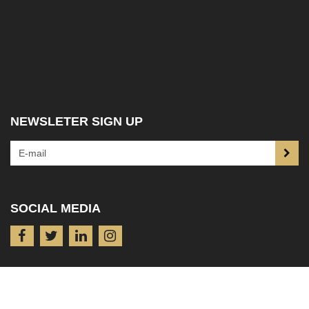
NEWSLETER SIGN UP
SOCIAL MEDIA