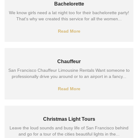
Bachelorette
We know girls need a lat night too for their bachelorette party!
That's why we created this service for all the women...
Read More
Chauffeur
San Francisco Chauffeur Limousine Rentals Want someone to
professionally drive you around or to an airport in a fancy...
Read More
Christmas Light Tours
Leave the loud sounds and busy life of San Francisco behind
and go for a tour of the cities beautiful lights in the...