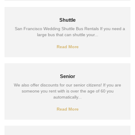
Shuttle
San Francisco Wedding Shuttle Bus Rentals If you need a
large bus that can shuttle your...
Read More
Senior
We also offer discounts for our senior citizens! If you are
someone you rent with is over the age of 60 you
automatically...
Read More