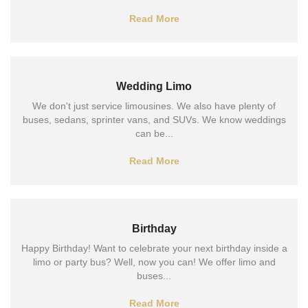
Read More
Wedding Limo
We don't just service limousines. We also have plenty of
buses, sedans, sprinter vans, and SUVs. We know weddings
can be...
Read More
Birthday
Happy Birthday! Want to celebrate your next birthday inside a
limo or party bus? Well, now you can! We offer limo and
buses...
Read More