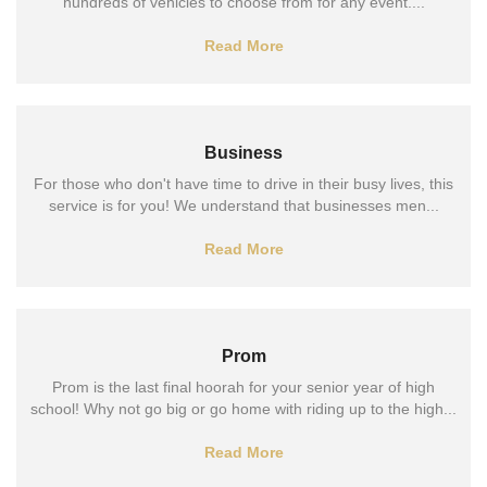
hundreds of vehicles to choose from for any event....
Read More
Business
For those who don't have time to drive in their busy lives, this
service is for you! We understand that businesses men...
Read More
Prom
Prom is the last final hoorah for your senior year of high
school! Why not go big or go home with riding up to the high...
Read More