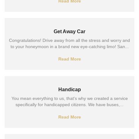
Read More
Get Away Car
Congratulations! Drive away from all the stress and worry and
to your honeymoon in a brand new eye-catching limo! San...
Read More
Handicap
You mean everything to us, that's why we created a service
specifically for handicapped citizens. We have buses,...
Read More