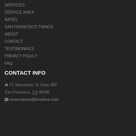
SERVICES
SERVICE AREA
RATES
SAN FRANCISCO THINGS
ABOUT
CONTACT
TESTIMONIALS
PRIVACY POLICY
FAQ
CONTACT INFO
71 Stevenson St Suite 400
San Francisco
,
CA
94105
reservations@limohive.com