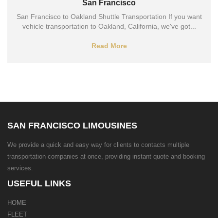
San Francisco
San Francisco to Oakland Shuttle Transportation If you want
vehicle transportation to Oakland, California, we've got...
Read More
SAN FRANCISCO LIMOUSINES
We provide a quick and easy way for clients to contacts multiple
transportation companies at once, providing instant quote and booking
services.
USEFUL LINKS
HOME
FLEET