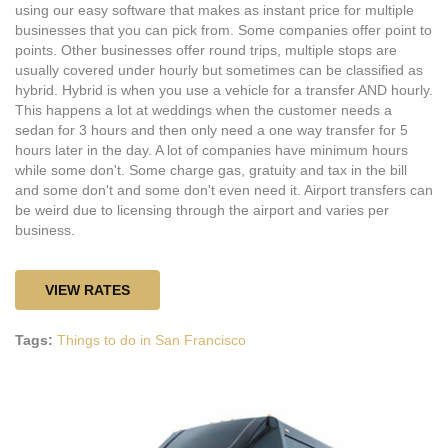
using our easy software that makes as instant price for multiple
businesses that you can pick from. Some companies offer point to
points. Other businesses offer round trips, multiple stops are
usually covered under hourly but sometimes can be classified as
hybrid. Hybrid is when you use a vehicle for a transfer AND hourly.
This happens a lot at weddings when the customer needs a
sedan for 3 hours and then only need a one way transfer for 5
hours later in the day. A lot of companies have minimum hours
while some don't. Some charge gas, gratuity and tax in the bill
and some don't and some don't even need it. Airport transfers can
be weird due to licensing through the airport and varies per
business.
VIEW RATES
Tags:
Things to do in San Francisco