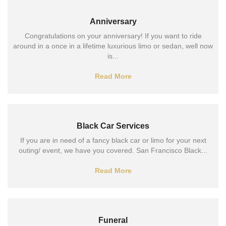
Anniversary
Congratulations on your anniversary! If you want to ride
around in a once in a lifetime luxurious limo or sedan, well now
is...
Read More
Black Car Services
If you are in need of a fancy black car or limo for your next
outing/ event, we have you covered. San Francisco Black...
Read More
Funeral