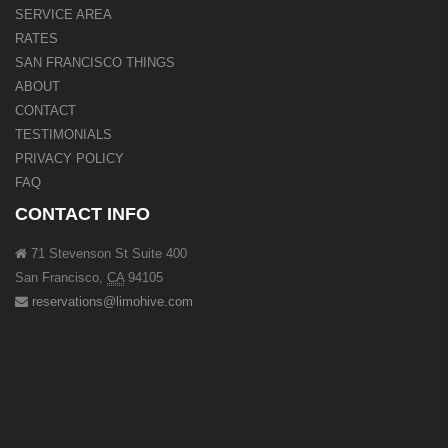
SERVICE AREA
RATES
SAN FRANCISCO THINGS
ABOUT
CONTACT
TESTIMONIALS
PRIVACY POLICY
FAQ
CONTACT INFO
71 Stevenson St Suite 400
San Francisco
,
CA
94105
reservations@limohive.com