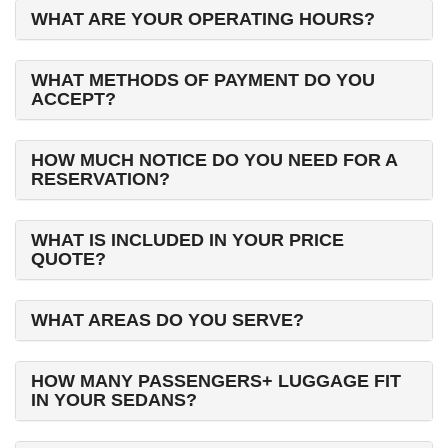
WHAT ARE YOUR OPERATING HOURS?
WHAT METHODS OF PAYMENT DO YOU
ACCEPT?
HOW MUCH NOTICE DO YOU NEED FOR A
RESERVATION?
WHAT IS INCLUDED IN YOUR PRICE
QUOTE?
WHAT AREAS DO YOU SERVE?
HOW MANY PASSENGERS+ LUGGAGE FIT
IN YOUR SEDANS?