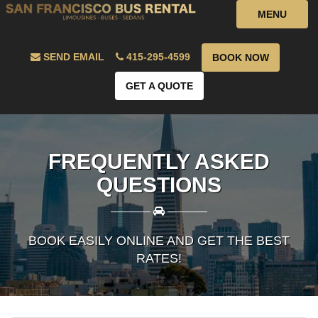
MENU
SEND EMAIL
415-295-4599
BOOK NOW
GET A QUOTE
FREQUENTLY ASKED
QUESTIONS
————
————
BOOK EASILY ONLINE AND GET THE BEST
RATES!