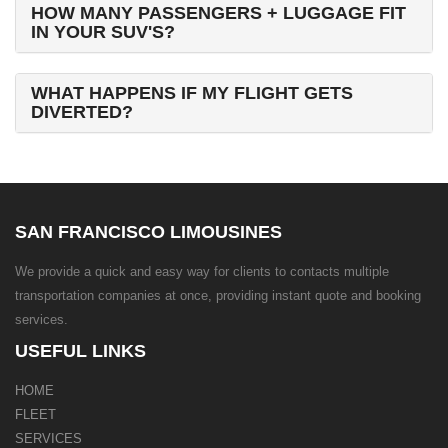
HOW MANY PASSENGERS + LUGGAGE FIT
IN YOUR SUV'S?
WHAT HAPPENS IF MY FLIGHT GETS
DIVERTED?
SAN FRANCISCO LIMOUSINES
We provide a quick and easy way for clients to contacts multiple
transportation companies at once, providing instant quote and booking
services.
USEFUL LINKS
HOME
FLEET
SERVICES