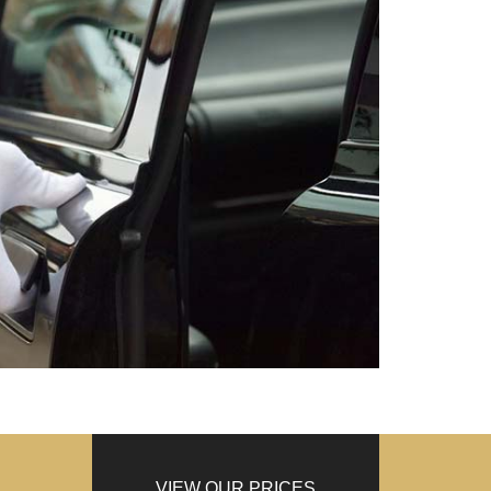
VIEW OUR PRICES