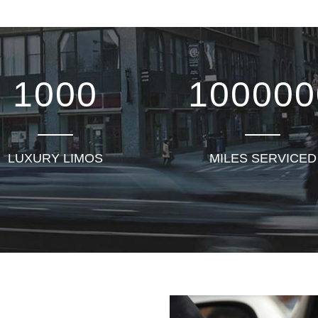
1000
100000
LUXURY LIMOS
MILES SERVICED