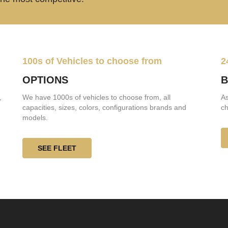
100s of Vehicles to choose from
2
OPTIONS
B
,
We have 1000s of vehicles to choose from, all
As
capacities, sizes, colors, configurations brands and
ch
models.
SEE FLEET