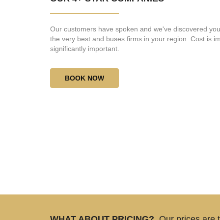
Our customers have spoken and we've discovered you
the very best and buses firms in your region. Cost is imp
significantly important.
BOOK NOW
WHAT ABOUT PRICING?
Our prices are 