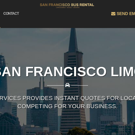
SEND EM
CONTACT
AN FRANCISCO LI
————
————
ERVICES PROVIDES INSTANT QUOTES FOR LOC
COMPETING FOR YOUR BUSINESS.