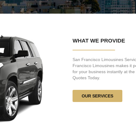
WHAT WE PROVIDE
San Francisco Limousines Service
Francisco Limousines makes it po
for your business instantly at th
Quotes Today.
OUR SERVICES