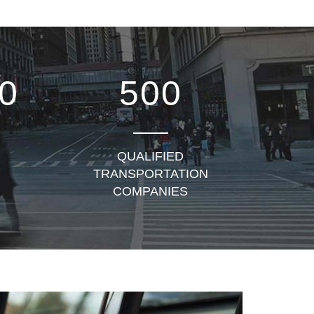
0
500
QUALIFIED
TRANSPORTATION
COMPANIES