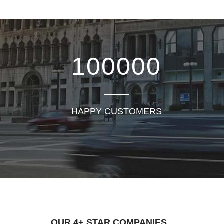
100000
HAPPY CUSTOMERS
OUR 4+ STAR COMPANIES