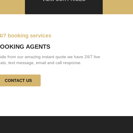
4/7 booking services
OOKING AGENTS
ide from our amazing instant quote we have 24/7 live
ats, text message, email and call response.
CONTACT US