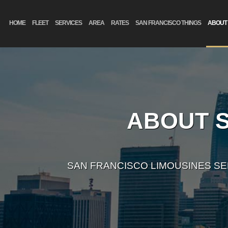
HOME
FLEET
SERVICES
AREA
RATES
SAN FRANCISCO THINGS
ABOUT
ABOUT S
SAN FRANCISCO LIMOUSINES S