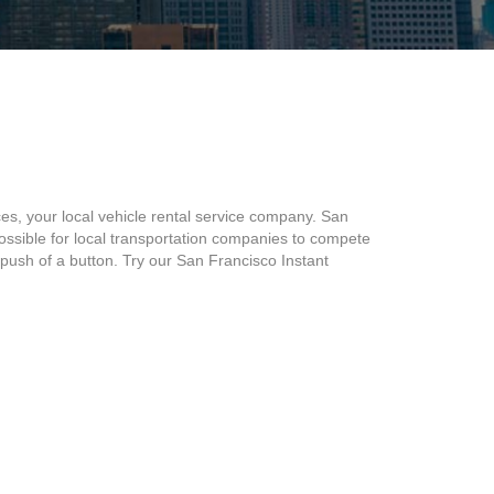
s, your local vehicle rental service company. San
ssible for local transportation companies to compete
e push of a button. Try our San Francisco Instant