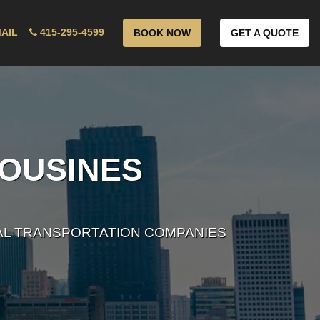
AIL
415-295-4599
BOOK NOW
GET A QUOTE
MOUSINES
AL TRANSPORTATION COMPANIES