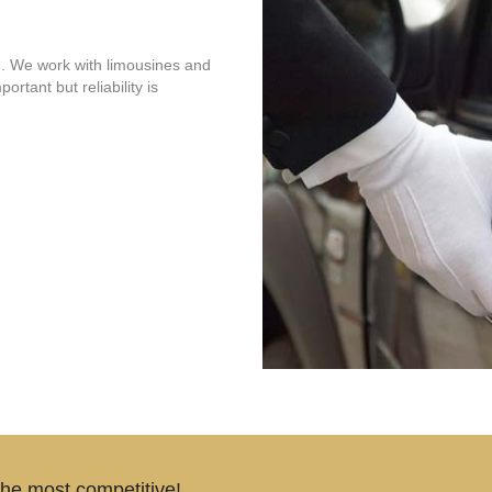
. We work with limousines and
ortant but reliability is
the most competitive!