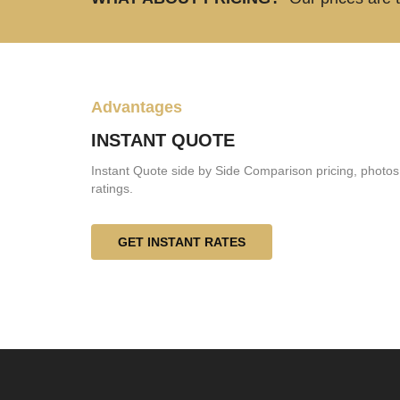
Advantages
INSTANT QUOTE
Instant Quote side by Side Comparison pricing, photos
ratings.
GET INSTANT RATES